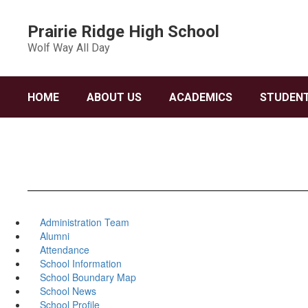
Skip
to
Prairie Ridge High School
main
Wolf Way All Day
content
HOME
ABOUT US
ACADEMICS
STUDENT
Administration Team
Alumni
Attendance
School Information
School Boundary Map
School News
School Profile