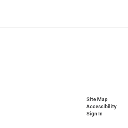
Site Map
Accessibility
Sign In