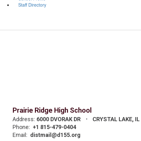
Staff Directory
Prairie Ridge High School
Address:
6000 DVORAK DR
CRYSTAL LAKE, IL
Phone:
+1 815-479-0404
Email:
distmail@d155.org