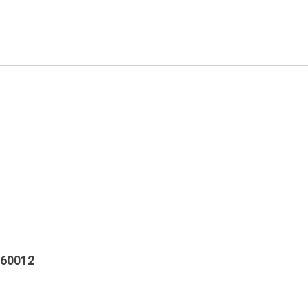
 60012