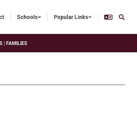
ct
Schools
Popular Links
 | FAMILIES