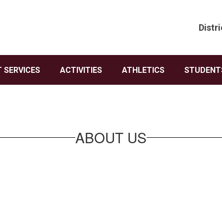
Distri
 SERVICES
ACTIVITIES
ATHLETICS
STUDENTS
ABOUT US