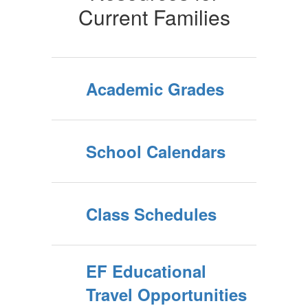
Current Families
Academic Grades
School Calendars
Class Schedules
EF Educational
Travel Opportunities