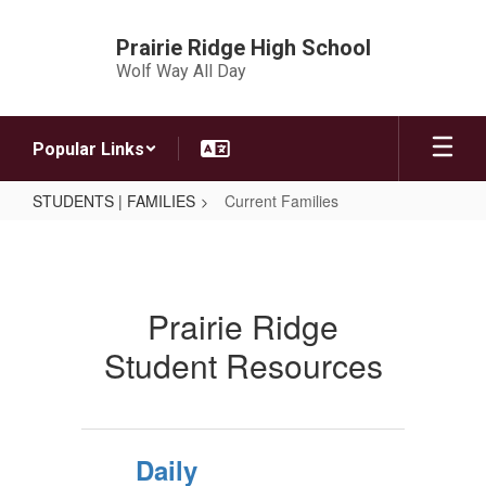
Skip
to
Prairie Ridge High School
main
Wolf Way All Day
content
Popular Links
STUDENTS | FAMILIES
Current Families
Current
Families
Prairie Ridge
Student Resources
Daily