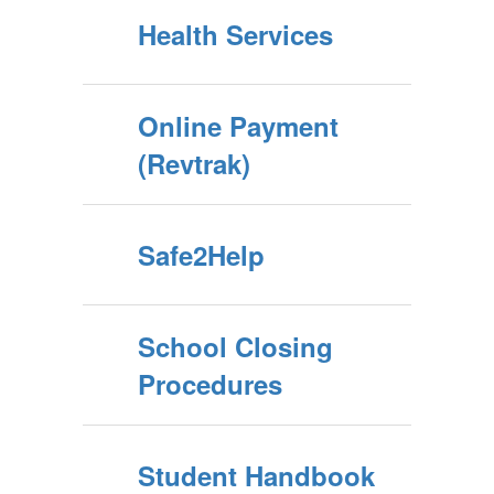
Health Services
Online Payment
(Revtrak)
Safe2Help
School Closing
Procedures
Student Handbook