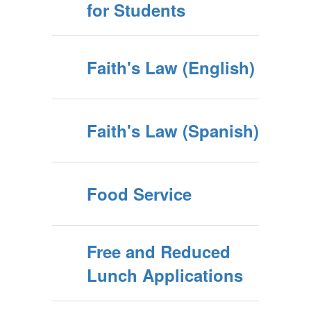
for Students
Faith's Law (English)
Faith's Law (Spanish)
Food Service
Free and Reduced
Lunch Applications