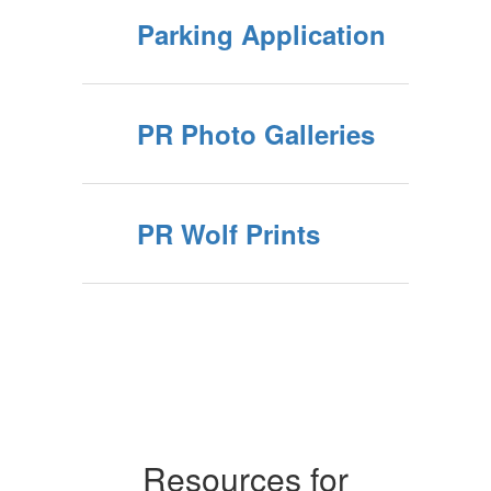
Parking Application
PR Photo Galleries
PR Wolf Prints
Resources for