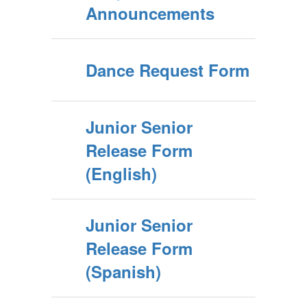
Announcements
Dance Request Form
Junior Senior
Release Form
(English)
Junior Senior
Release Form
(Spanish)