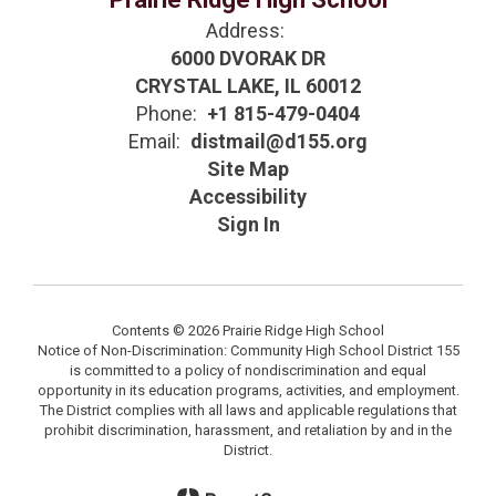
Address:
6000 DVORAK DR
CRYSTAL LAKE, IL 60012
Phone:
+1 815-479-0404
Email:
distmail@d155.org
Site Map
Accessibility
Sign In
Contents © 2026 Prairie Ridge High School
Notice of Non-Discrimination: Community High School District 155
is committed to a policy of nondiscrimination and equal
opportunity in its education programs, activities, and employment.
The District complies with all laws and applicable regulations that
prohibit discrimination, harassment, and retaliation by and in the
District.