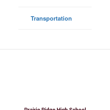
Transportation
Prairie Ridge High School