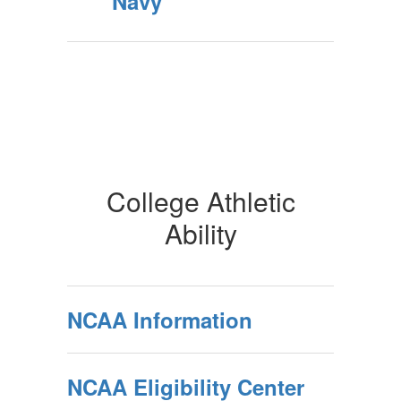
Navy
College Athletic
Ability
NCAA Information
NCAA Eligibility Center