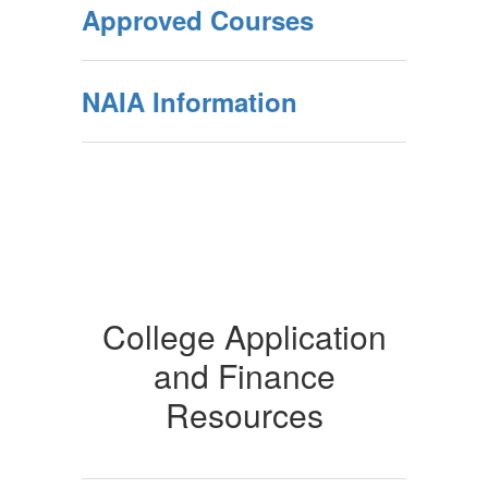
Approved Courses
NAIA Information
College Application
and Finance
Resources