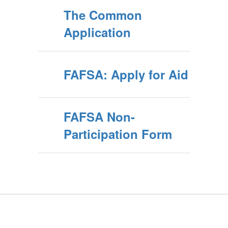
The Common
Application
FAFSA: Apply for Aid
FAFSA Non-
Participation Form