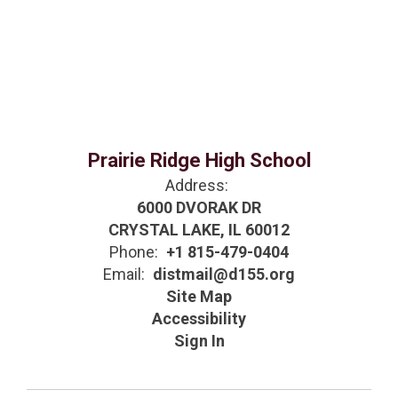
Prairie Ridge High School
Address:
6000 DVORAK DR
CRYSTAL LAKE, IL 60012
Phone:
+1 815-479-0404
Email:
distmail@d155.org
Site Map
Accessibility
Sign In