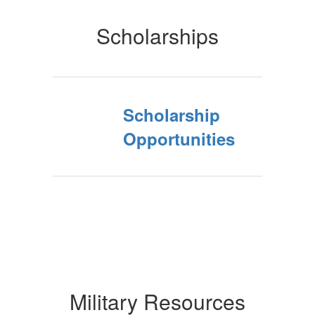
Scholarships
Scholarship
Opportunities
Military Resources