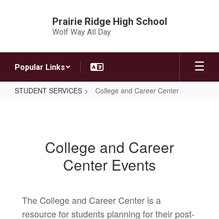
Skip
to
Prairie Ridge High School
main
Wolf Way All Day
content
Popular Links
STUDENT SERVICES
College and Career Center
College
and
Career
College and Career
Center
Center Events
The College and Career Center is a
resource for students planning for their post-