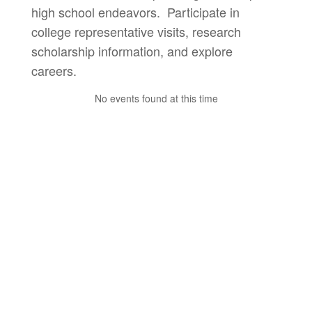
high school endeavors. Participate in
college representative visits, research
scholarship information, and explore
careers.
No events found at this time