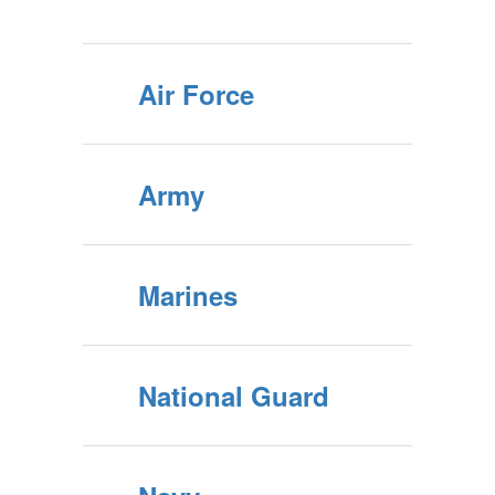
Air Force
Army
Marines
National Guard