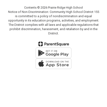
Contents © 2026 Prairie Ridge High School
Notice of Non-Discrimination: Community High School District 155
is committed to a policy of nondiscrimination and equal
opportunity in its education programs, activities, and employment.
The District complies with all laws and applicable regulations that
prohibit discrimination, harassment, and retaliation by and in the
District.