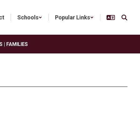
ct
Schools
Popular Links
 | FAMILIES