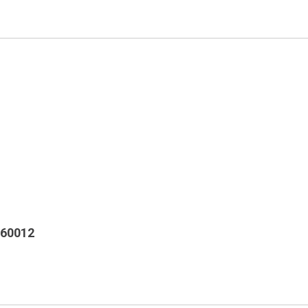
 60012