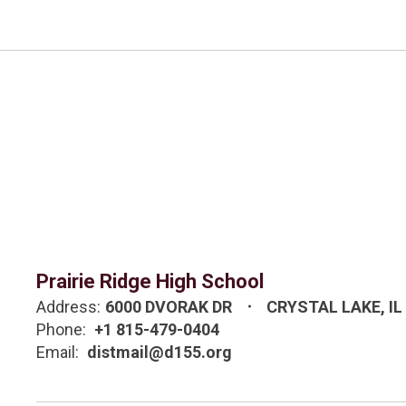
Prairie Ridge High School
Address:
6000 DVORAK DR
CRYSTAL LAKE, IL
Phone:
+1 815-479-0404
Email:
distmail@d155.org