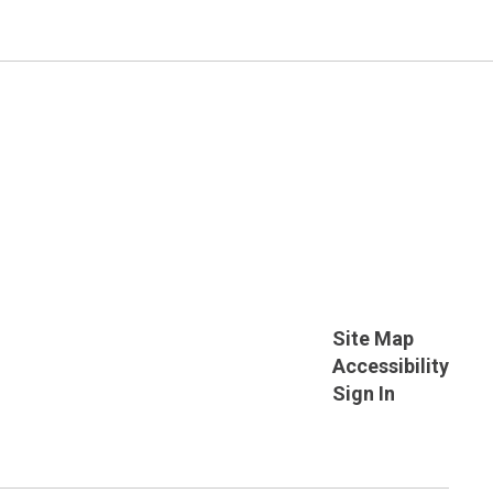
Site Map
Accessibility
Sign In