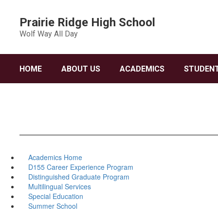
Skip
to
Prairie Ridge High School
main
Wolf Way All Day
content
HOME
ABOUT US
ACADEMICS
STUDENT
Academics Home
D155 Career Experience Program
Distinguished Graduate Program
Multilingual Services
Special Education
Summer School