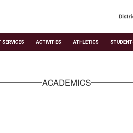
Distri
 SERVICES
ACTIVITIES
ATHLETICS
STUDENTS
ACADEMICS