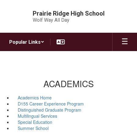
Skip
to
Prairie Ridge High School
main
Wolf Way All Day
content
Popular Links
ACADEMICS
Academics Home
D155 Career Experience Program
Distinguished Graduate Program
Multilingual Services
Special Education
Summer School