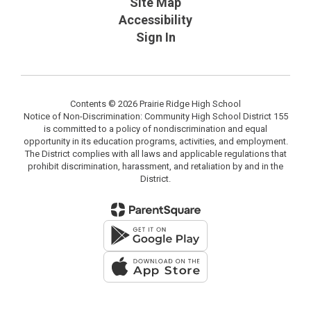
Site Map
Accessibility
Sign In
Contents © 2026 Prairie Ridge High School
Notice of Non-Discrimination: Community High School District 155
is committed to a policy of nondiscrimination and equal
opportunity in its education programs, activities, and employment.
The District complies with all laws and applicable regulations that
prohibit discrimination, harassment, and retaliation by and in the
District.