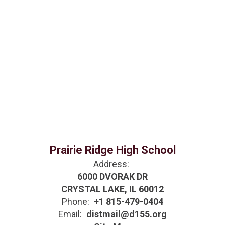
Prairie Ridge High School
Address:
6000 DVORAK DR
CRYSTAL LAKE, IL 60012
Phone:
+1 815-479-0404
Email:
distmail@d155.org