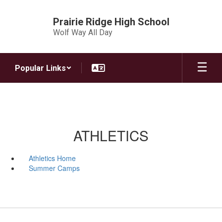
Skip
to
Prairie Ridge High School
main
Wolf Way All Day
content
Popular Links
ATHLETICS
Athletics Home
Summer Camps