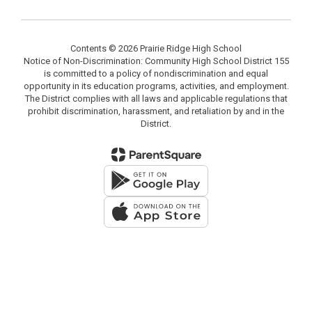
Contents © 2026 Prairie Ridge High School
Notice of Non-Discrimination: Community High School District 155
is committed to a policy of nondiscrimination and equal
opportunity in its education programs, activities, and employment.
The District complies with all laws and applicable regulations that
prohibit discrimination, harassment, and retaliation by and in the
District.