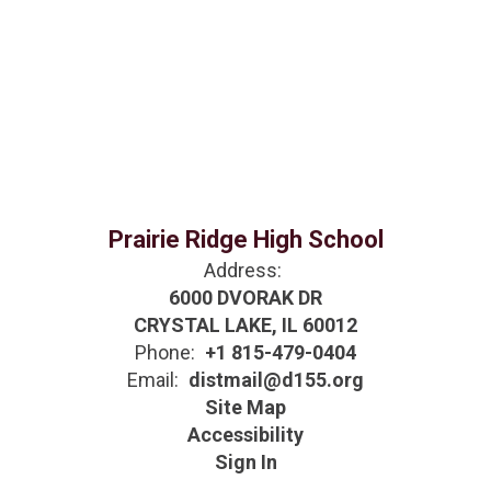
Prairie Ridge High School
Address:
6000 DVORAK DR
CRYSTAL LAKE, IL 60012
Phone:
+1 815-479-0404
Email:
distmail@d155.org
Site Map
Accessibility
Sign In